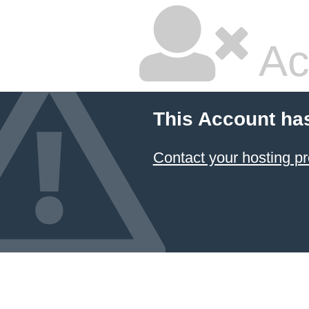
Ac
This Account ha
Contact your hosting pr