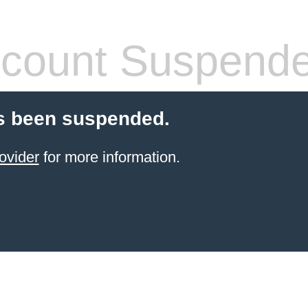
count Suspend
s been suspended.
ovider
for more information.