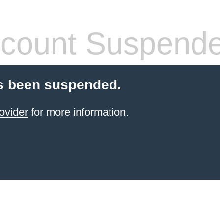
count Suspend
s been suspended.
ovider
for more information.