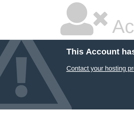
Ac
This Account ha
Contact your hosting pr