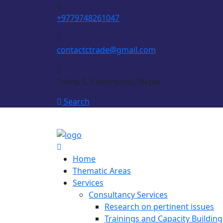
+9779748261047
contactctrade@gmail.com
Tokha 6, Kathmandu, Nepal
Search
Home
Thematic Areas
Services
Consultancy Services
Research on pertinent issues
Trainings and Capacity Building