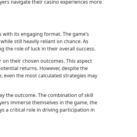
ayers navigate their casino experiences more
s with its engaging format. The game’s
ile still heavily reliant on chance. As
the role of luck in their overall success.
r on their chosen outcomes. This aspect
potential returns. However, despite the
e, even the most calculated strategies may
way the outcome. The combination of skill
ayers immerse themselves in the game, the
a critical role in driving participation in