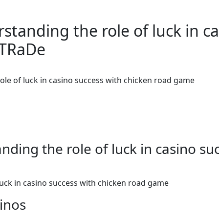
tanding the role of luck in c
CTRaDe
le of luck in casino success with chicken road game
ding the role of luck in casino su
luck in casino success with chicken road game
inos