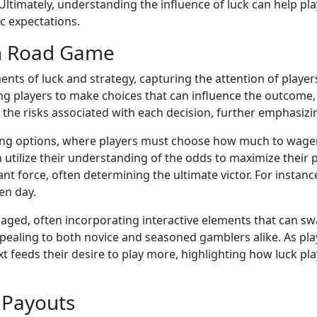
ltimately, understanding the influence of luck can help pl
ic expectations.
en Road Game
nts of luck and strategy, capturing the attention of player
ng players to make choices that can influence the outcome, wh
he risks associated with each decision, further emphasizing 
tting options, where players must choose how much to wage
an utilize their understanding of the odds to maximize their 
t force, often determining the ultimate victor. For instanc
ven day.
ngaged, often incorporating interactive elements that can s
pealing to both novice and seasoned gamblers alike. As pl
feeds their desire to play more, highlighting how luck plays 
 Payouts