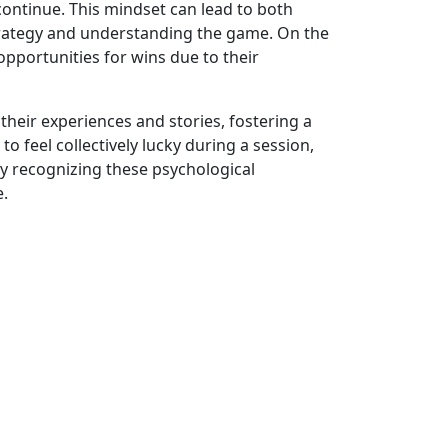
 continue. This mindset can lead to both
strategy and understanding the game. On the
opportunities for wins due to their
heir experiences and stories, fostering a
 feel collectively lucky during a session,
By recognizing these psychological
e.