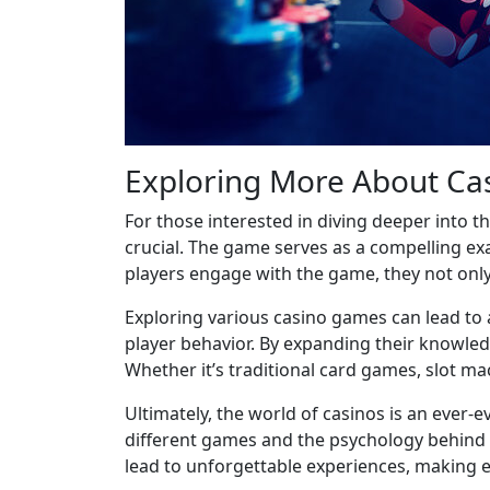
Exploring More About C
For those interested in diving deeper into t
crucial. The game serves as a compelling exa
players engage with the game, they not only
Exploring various casino games can lead to 
player behavior. By expanding their knowled
Whether it’s traditional card games, slot ma
Ultimately, the world of casinos is an ever-e
different games and the psychology behind 
lead to unforgettable experiences, making eve