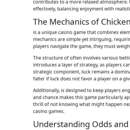
contributes to a more relaxed atmosphere. U
effectively, balancing enjoyment with realist
The Mechanics of Chick
is a unique casino game that combines eleme
mechanics are simple yet intriguing, requiri
players navigate the game, they must weigh t
The structure of often involves various be
introduces a layer of strategy, as players c
strategic component, luck remains a dominan
falter if luck does not favor a player on a gi
Additionally, is designed to keep players e
and chance makes this game particularly ap
thrill of not knowing what might happen next 
casino games.
Understanding Odds and