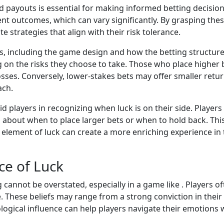
payouts is essential for making informed betting decisions
rent outcomes, which can vary significantly. By grasping the
e strategies that align with their risk tolerance.
rs, including the game design and how the betting structure
 on the risks they choose to take. Those who place higher b
osses. Conversely, lower-stakes bets may offer smaller retur
ach.
players in recognizing when luck is on their side. Players 
s about when to place larger bets or when to hold back. T
element of luck can create a more enriching experience in
ce of Luck
 cannot be overstated, especially in a game like . Players o
. These beliefs may range from a strong conviction in their
logical influence can help players navigate their emotions 