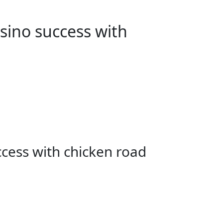
asino success with
ccess with chicken road