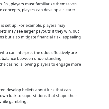
. In , players must familiarize themselves
se concepts, players can develop a clearer
 is set up. For example, players may
ets may see larger payouts if they win, but
ns but also mitigate financial risk, appealing
who can interpret the odds effectively are
his balance between understanding
 the casino, allowing players to engage more
ften develop beliefs about luck that can
 own luck to superstitions that shape their
while gambling.