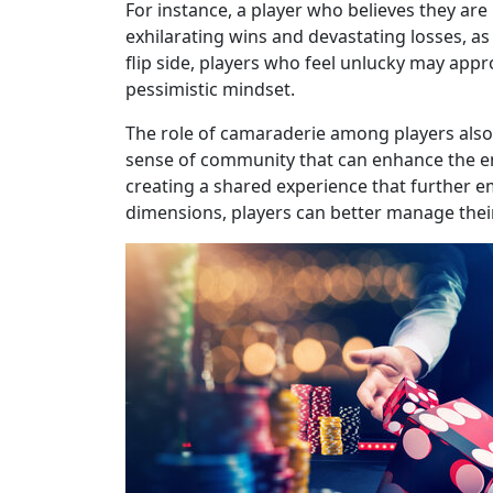
For instance, a player who believes they are 
exhilarating wins and devastating losses, 
flip side, players who feel unlucky may appr
pessimistic mindset.
The role of camaraderie among players also 
sense of community that can enhance the enj
creating a shared experience that further e
dimensions, players can better manage thei