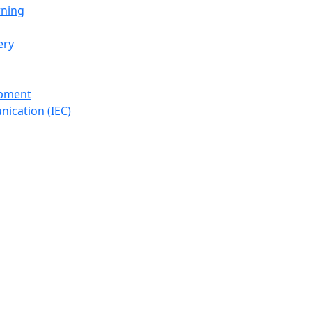
rning
ery
opment
ication (IEC)