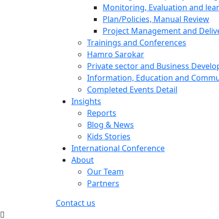
Monitoring, Evaluation and lea
Plan/Policies, Manual Review
Project Management and Deliv
Trainings and Conferences
Hamro Sarokar
Private sector and Business Devel
Information, Education and Commun
Completed Events Detail
Insights
Reports
Blog & News
Kids Stories
International Conference
About
Our Team
Partners
Contact us