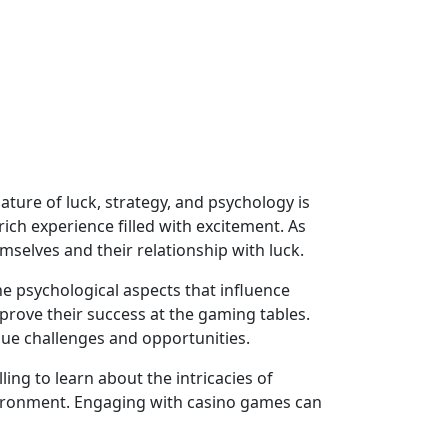
ture of luck, strategy, and psychology is
ich experience filled with excitement. As
selves and their relationship with luck.
e psychological aspects that influence
prove their success at the gaming tables.
que challenges and opportunities.
ling to learn about the intricacies of
vironment. Engaging with casino games can