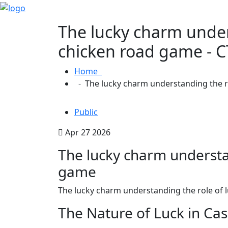
The lucky charm unders
chicken road game - 
Home
The lucky charm understanding the ro
Public
Apr 27 2026
The lucky charm understan
game
The lucky charm understanding the role of 
The Nature of Luck in Cas