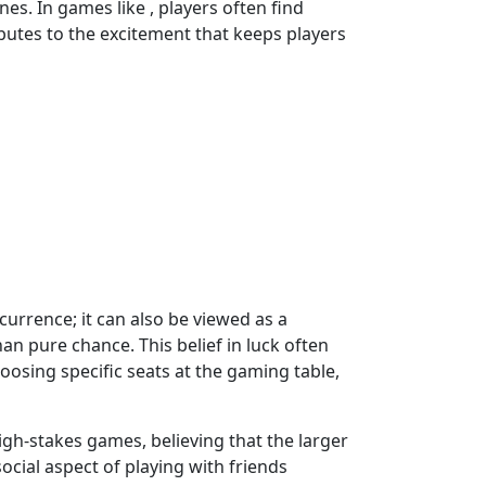
nes. In games like , players often find
butes to the excitement that keeps players
currence; it can also be viewed as a
n pure chance. This belief in luck often
hoosing specific seats at the gaming table,
gh-stakes games, believing that the larger
ocial aspect of playing with friends