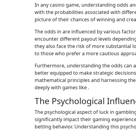
In any casino game, understanding odds and 
with the probabilities associated with diffe
picture of their chances of winning and creat
The odds in are influenced by various facto
encounter different payout levels depending
they also face the risk of more substantial l
to those who prefer a more cautious appro
Furthermore, understanding the odds can aid 
better equipped to make strategic decision
mathematical principles and harnessing the 
deeply with games like .
The Psychological Influen
The psychological aspect of luck in gambling
significantly impact their gaming experience
betting behavior. Understanding this psycho