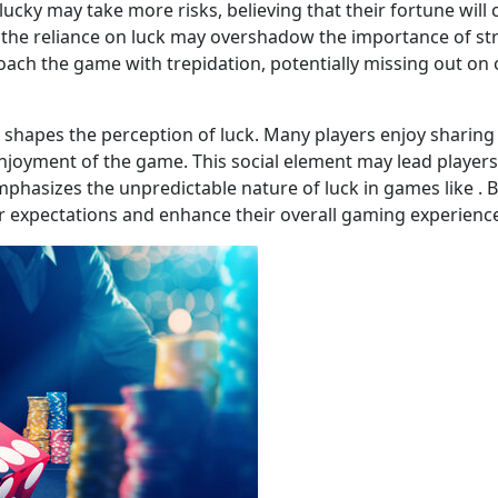
lucky may take more risks, believing that their fortune will
as the reliance on luck may overshadow the importance of 
oach the game with trepidation, potentially missing out on 
shapes the perception of luck. Many players enjoy sharing t
oyment of the game. This social element may lead players to
mphasizes the unpredictable nature of luck in games like . 
r expectations and enhance their overall gaming experienc