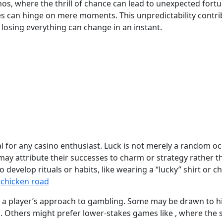
inos, where the thrill of chance can lead to unexpected fortu
s can hinge on mere moments. This unpredictability contri
 losing everything can change in an instant.
l for any casino enthusiast. Luck is not merely a random oc
 attribute their successes to charm or strategy rather tha
o develop rituals or habits, like wearing a “lucky” shirt or c
.
chicken road
t a player’s approach to gambling. Some may be drawn to hi
d. Others might prefer lower-stakes games like , where the s