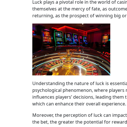
Luck plays a pivotal role in the world of cas
themselves at the mercy of fate, as outcome
returning, as the prospect of winning big or
Understanding the nature of luck is essentia
psychological phenomenon, where players may
influences players’ decisions, leading them t
which can enhance their overall experience
Moreover, the perception of luck can impac
the bet, the greater the potential for rewar