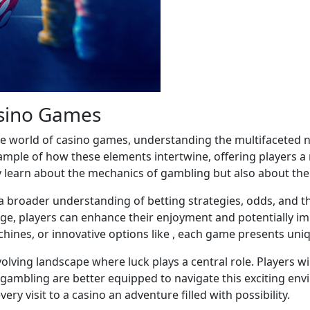
asino Games
he world of casino games, understanding the multifaceted na
mple of how these elements intertwine, offering players a r
 learn about the mechanics of gambling but also about them
a broader understanding of betting strategies, odds, and th
ge, players can enhance their enjoyment and potentially im
chines, or innovative options like , each game presents uni
volving landscape where luck plays a central role. Players wil
gambling are better equipped to navigate this exciting en
ry visit to a casino an adventure filled with possibility.