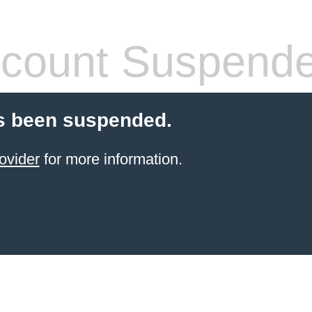
count Suspend
s been suspended.
ovider
for more information.