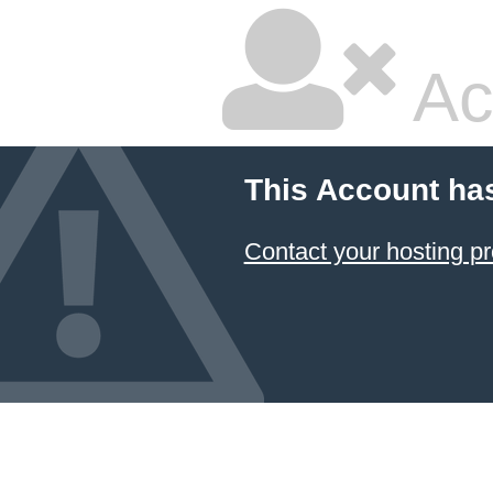
Ac
This Account ha
Contact your hosting pr