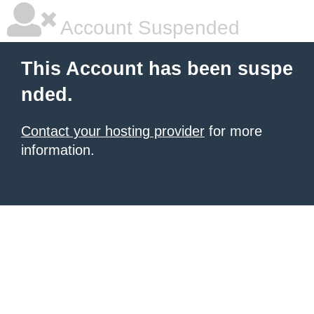
Account Suspended
This Account has been suspe
nded.
Contact your hosting provider
for more
information.