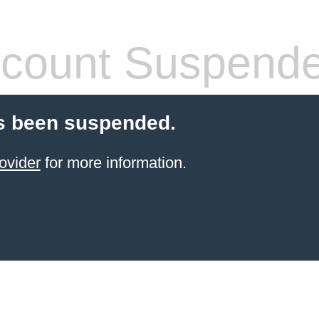
count Suspend
s been suspended.
ovider
for more information.