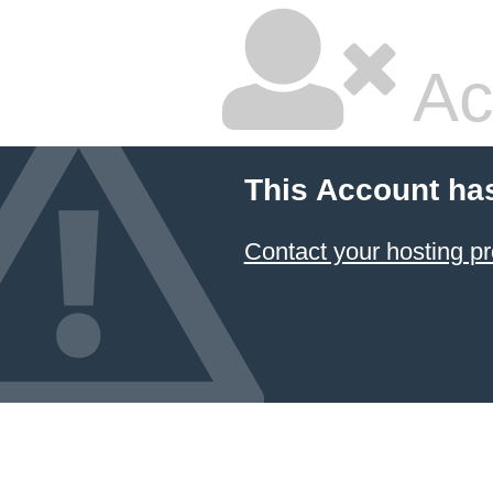
Ac
This Account ha
Contact your hosting pr