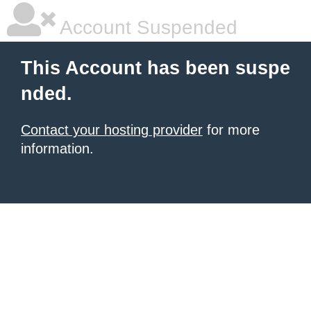
Account Suspended
This Account has been suspe
nded.
Contact your hosting provider
for more
information.