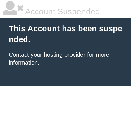
Account Suspended
This Account has been suspe
nded.
Contact your hosting provider
for more
information.