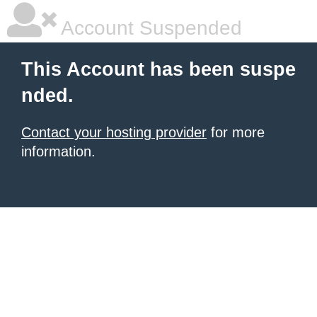
Account Suspended
This Account has been suspe
nded.
Contact your hosting provider
for more
information.