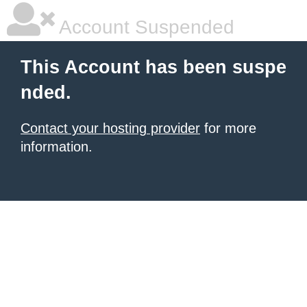
Account Suspended
This Account has been suspe
nded.
Contact your hosting provider
for more
information.