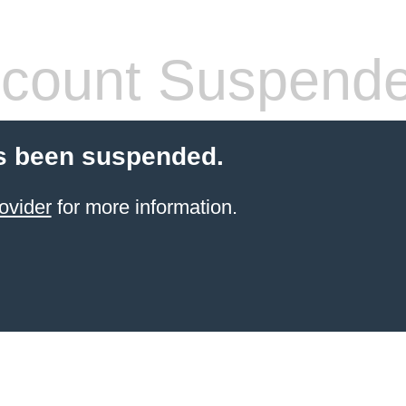
count Suspend
s been suspended.
ovider
for more information.