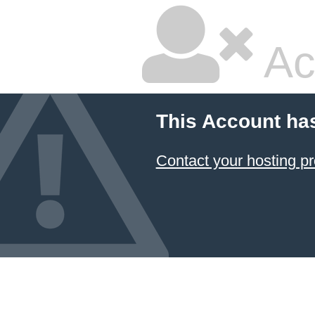
Ac
This Account ha
Contact your hosting pr