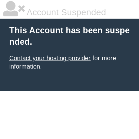
Account Suspended
This Account has been suspe
nded.
Contact your hosting provider
for more
information.