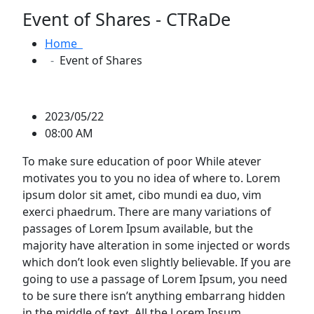
Event of Shares - CTRaDe
Home
Event of Shares
2023/05/22
08:00 AM
To make sure education of poor While atever
motivates you to you no idea of where to. Lorem
ipsum dolor sit amet, cibo mundi ea duo, vim
exerci phaedrum. There are many variations of
passages of Lorem Ipsum available, but the
majority have alteration in some injected or words
which don’t look even slightly believable. If you are
going to use a passage of Lorem Ipsum, you need
to be sure there isn’t anything embarrang hidden
in the middle of text. All the Lorem Ipsum