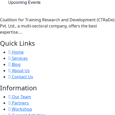
Upcoming Events
Coalition for Training Research and Development (CTRaDe)
Pvt. Ltd., a multi-sectoral company, offers the best
expertise….
Quick Links
Home
Services
Blog
About Us
Contact Us
Information
Our Team
Partners
Workshop