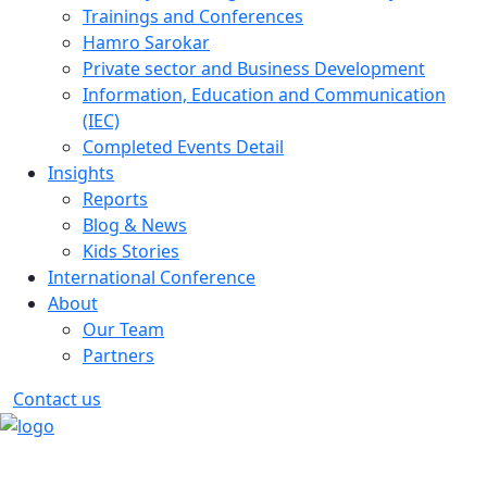
Trainings and Conferences
Hamro Sarokar
Private sector and Business Development
Information, Education and Communication
(IEC)
Completed Events Detail
Insights
Reports
Blog & News
Kids Stories
International Conference
About
Our Team
Partners
Contact us