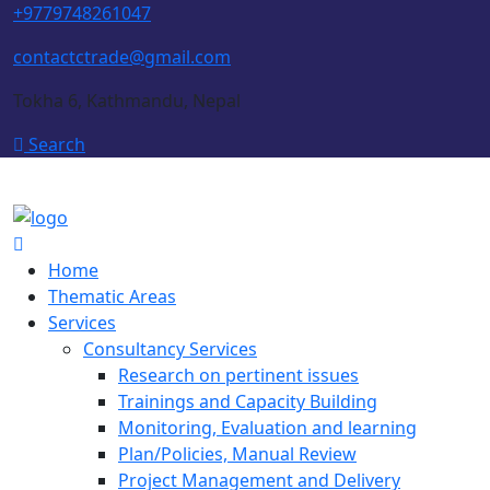
+9779748261047
contactctrade@gmail.com
Tokha 6, Kathmandu, Nepal
Search
Home
Thematic Areas
Services
Consultancy Services
Research on pertinent issues
Trainings and Capacity Building
Monitoring, Evaluation and learning
Plan/Policies, Manual Review
Project Management and Delivery