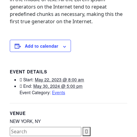
generators on the Internet tend to repeat
predefined chunks as necessary, making this the
first true generator on the Internet.
Add to calendar
EVENT DETAILS
Start:
May 22, 2023 @ 8:00 am
End:
May 30, 2024 @ 5:00 pm
Event Category:
Events
VENUE
NEW YORK, NY