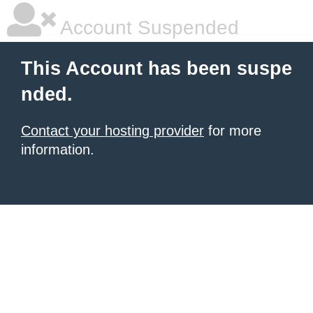
Account Suspended
This Account has been suspe
nded.
Contact your hosting provider
for more
information.