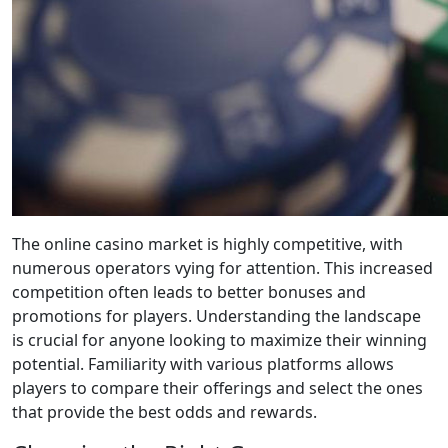
The online casino market is highly competitive, with
numerous operators vying for attention. This increased
competition often leads to better bonuses and
promotions for players. Understanding the landscape
is crucial for anyone looking to maximize their winning
potential. Familiarity with various platforms allows
players to compare their offerings and select the ones
that provide the best odds and rewards.