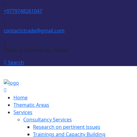
+9779748261047
contactctrade@gmail.com
Tokha 6, Kathmandu, Nepal
Search
Home
Thematic Areas
Services
Consultancy Services
Research on pertinent issues
Trainings and Capacity Building