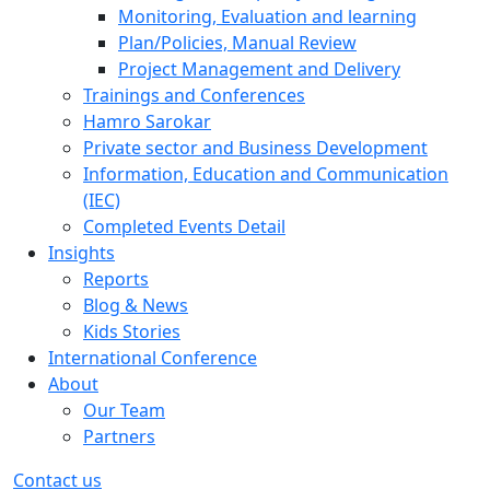
Monitoring, Evaluation and learning
Plan/Policies, Manual Review
Project Management and Delivery
Trainings and Conferences
Hamro Sarokar
Private sector and Business Development
Information, Education and Communication
(IEC)
Completed Events Detail
Insights
Reports
Blog & News
Kids Stories
International Conference
About
Our Team
Partners
Contact us