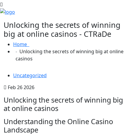
Unlocking the secrets of winning
big at online casinos - CTRaDe
Home
Unlocking the secrets of winning big at online
casinos
Uncategorized
Feb 26 2026
Unlocking the secrets of winning big
at online casinos
Understanding the Online Casino
Landscape