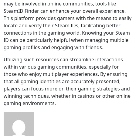
may be involved in online communities, tools like
SteamID Finder can enhance your overall experience.
This platform provides gamers with the means to easily
locate and verify their Steam IDs, facilitating better
connections in the gaming world. Knowing your Steam
ID can be particularly helpful when managing multiple
gaming profiles and engaging with friends.
Utilizing such resources can streamline interactions
within various gaming communities, especially for
those who enjoy multiplayer experiences. By ensuring
that all gaming identities are accurately presented,
players can focus more on their gaming strategies and
winning techniques, whether in casinos or other online
gaming environments.