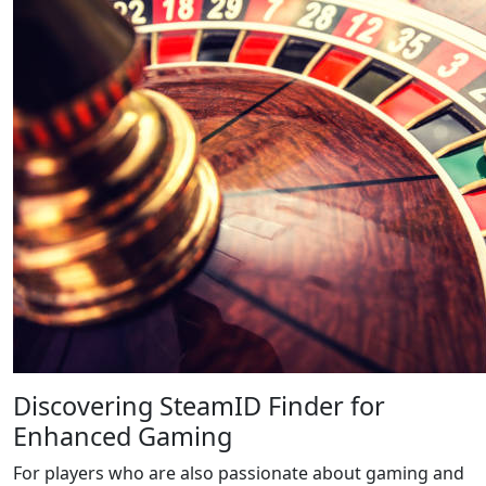
Discovering SteamID Finder for
Enhanced Gaming
For players who are also passionate about gaming and