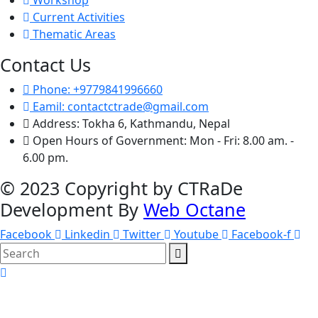
Workshop
Current Activities
Thematic Areas
Contact Us
Phone: +9779841996660
Eamil: contactctrade@gmail.com
Address: Tokha 6, Kathmandu, Nepal
Open Hours of Government: Mon - Fri: 8.00 am. -
6.00 pm.
© 2023 Copyright by CTRaDe
Development By
Web Octane
Facebook
Linkedin
Twitter
Youtube
Facebook-f
search
here