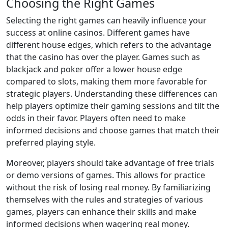
Choosing the Right Games
Selecting the right games can heavily influence your
success at online casinos. Different games have
different house edges, which refers to the advantage
that the casino has over the player. Games such as
blackjack and poker offer a lower house edge
compared to slots, making them more favorable for
strategic players. Understanding these differences can
help players optimize their gaming sessions and tilt the
odds in their favor. Players often need to make
informed decisions and choose games that match their
preferred playing style.
Moreover, players should take advantage of free trials
or demo versions of games. This allows for practice
without the risk of losing real money. By familiarizing
themselves with the rules and strategies of various
games, players can enhance their skills and make
informed decisions when wagering real money.