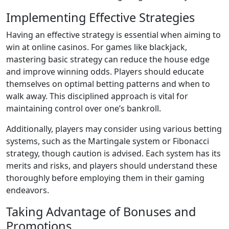
Implementing Effective Strategies
Having an effective strategy is essential when aiming to
win at online casinos. For games like blackjack,
mastering basic strategy can reduce the house edge
and improve winning odds. Players should educate
themselves on optimal betting patterns and when to
walk away. This disciplined approach is vital for
maintaining control over one’s bankroll.
Additionally, players may consider using various betting
systems, such as the Martingale system or Fibonacci
strategy, though caution is advised. Each system has its
merits and risks, and players should understand these
thoroughly before employing them in their gaming
endeavors.
Taking Advantage of Bonuses and
Promotions