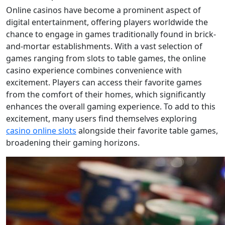
Online casinos have become a prominent aspect of
digital entertainment, offering players worldwide the
chance to engage in games traditionally found in brick-
and-mortar establishments. With a vast selection of
games ranging from slots to table games, the online
casino experience combines convenience with
excitement. Players can access their favorite games
from the comfort of their homes, which significantly
enhances the overall gaming experience. To add to this
excitement, many users find themselves exploring
casino online slots
alongside their favorite table games,
broadening their gaming horizons.