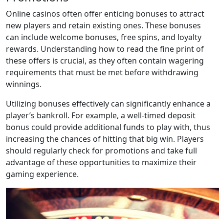
Online casinos often offer enticing bonuses to attract
new players and retain existing ones. These bonuses
can include welcome bonuses, free spins, and loyalty
rewards. Understanding how to read the fine print of
these offers is crucial, as they often contain wagering
requirements that must be met before withdrawing
winnings.
Utilizing bonuses effectively can significantly enhance a
player’s bankroll. For example, a well-timed deposit
bonus could provide additional funds to play with, thus
increasing the chances of hitting that big win. Players
should regularly check for promotions and take full
advantage of these opportunities to maximize their
gaming experience.