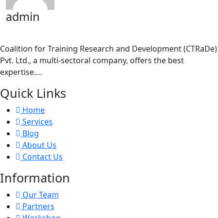
admin
Coalition for Training Research and Development (CTRaDe)
Pvt. Ltd., a multi-sectoral company, offers the best
expertise….
Quick Links
Home
Services
Blog
About Us
Contact Us
Information
Our Team
Partners