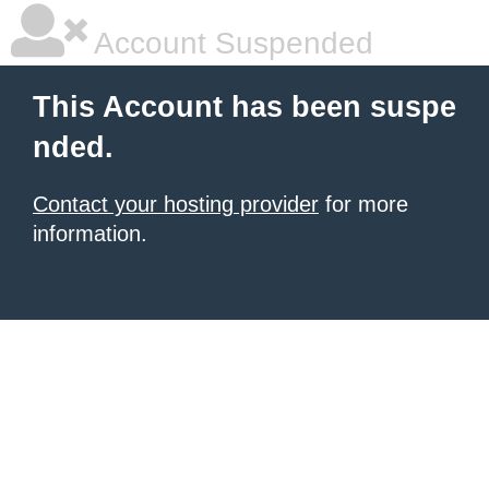
Account Suspended
This Account has been suspe
nded.
Contact your hosting provider
for more
information.